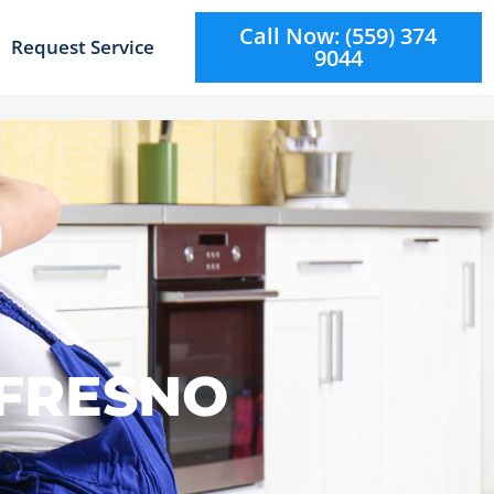
Call Now: (559) 374
Request Service
9044
 FRESNO