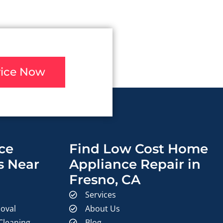
vice Now
ce
Find Low Cost Home
s Near
Appliance Repair in
Fresno, CA
Services
oval
About Us
 Cleaning
Blog