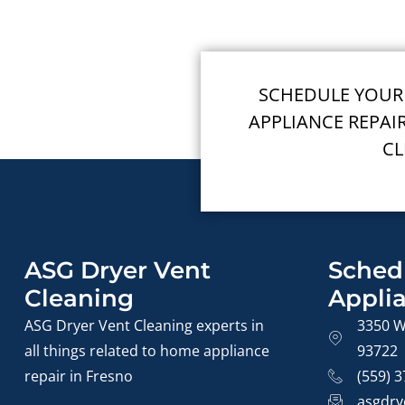
SCHEDULE YOUR
APPLIANCE REPAI
CL
ASG Dryer Vent
Sched
Cleaning
Appli
ASG Dryer Vent Cleaning experts in
3350 W
all things related to home appliance
93722
repair in Fresno
(559) 
asgdry