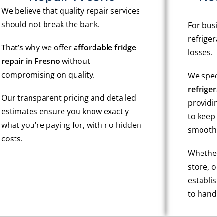
We believe that quality repair services
should not break the bank.
For bus
refriger
That’s why we offer
affordable fridge
losses.
repair in Fresno
without
compromising on quality.
We spec
refriger
Our transparent pricing and detailed
providin
estimates ensure you know exactly
to keep
what you’re paying for, with no hidden
smoothl
costs.
Whether 
store, 
establi
to handl