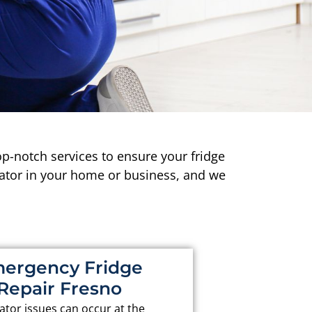
p-notch services to ensure your fridge
rator in your home or business, and we
ergency Fridge
Repair Fresno
ator issues can occur at the