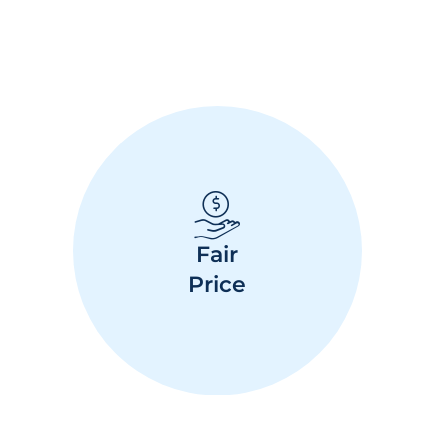
Fair
Price