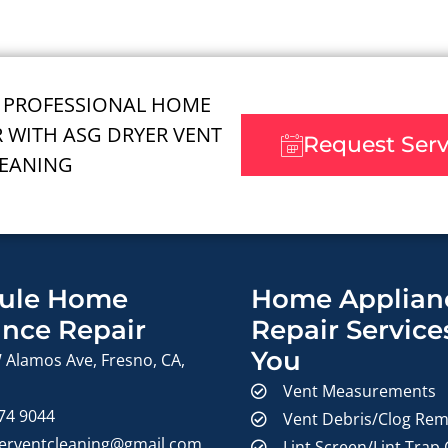
 PROFESSIONAL HOME
R WITH ASG DRYER VENT
Request Ser
EANING
ule Home
Home Applian
ance Repair
Repair Service
You
 Alamos Ave, Fresno, CA,
Vent Measurements
374 9044
Vent Debris/Clog Rem
erventcleaning@gmail.com
Lint Screen/Lint Trap