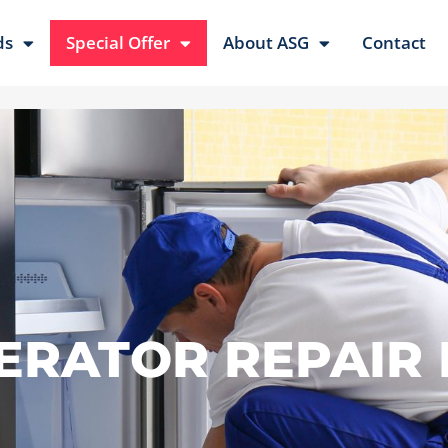
ds
Special Offer
About ASG
Contact
ERATOR REPAIR