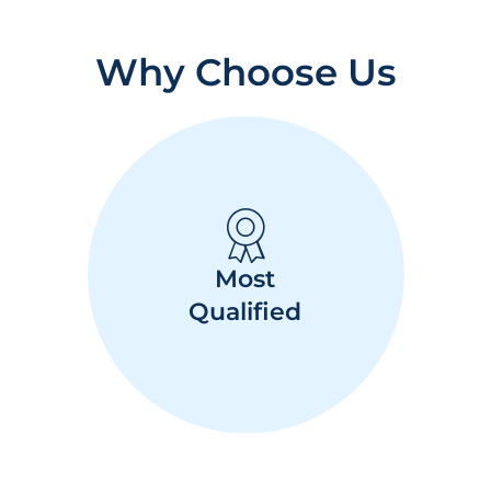
Why Choose Us
Most
Qualified