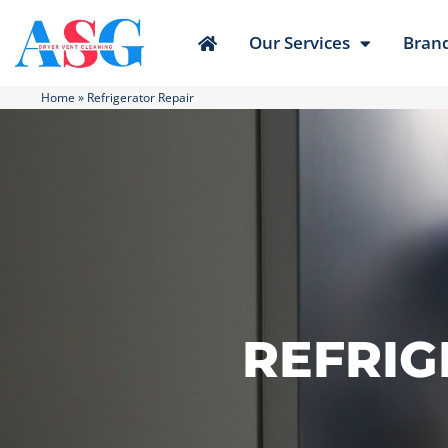
Our Services
Bran
Home
»
Refrigerator Repair
REFRIG