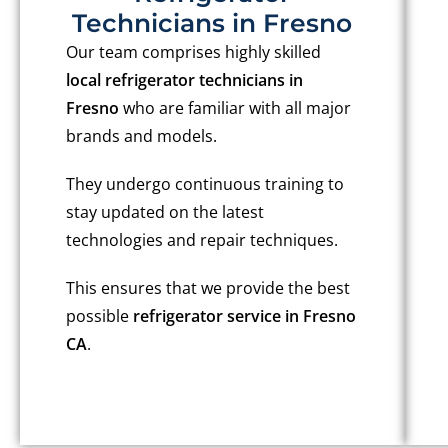
Technicians in Fresno
Our team comprises highly skilled
local refrigerator technicians in
Fresno
who are familiar with all major
brands and models.
They undergo continuous training to
stay updated on the latest
technologies and repair techniques.
This ensures that we provide the best
possible
refrigerator service in Fresno
CA
.