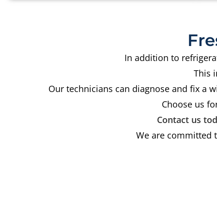
Fre
In addition to refrige
This 
Our technicians can diagnose and fix a w
Choose us for
Contact us to
We are committed to