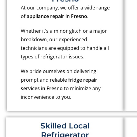
At our company, we offer a wide range
of
appliance repair in Fresno
.
Whether it’s a minor glitch or a major
breakdown, our experienced
technicians are equipped to handle all
types of refrigerator issues.
We pride ourselves on delivering
prompt and reliable
fridge repair
services in Fresno
to minimize any
inconvenience to you.
Skilled Local
Refrigerator