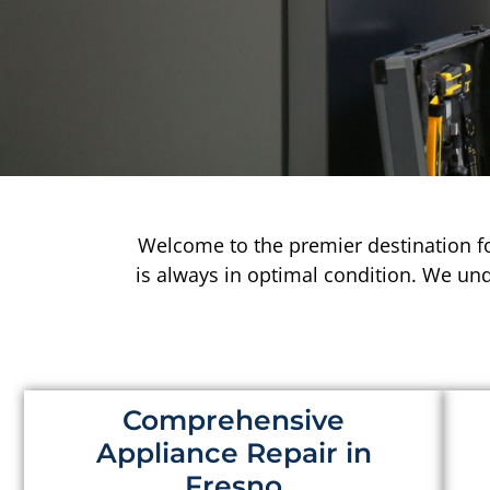
Welcome to the premier destination f
is always in optimal condition. We un
Comprehensive
Appliance Repair in
Fresno