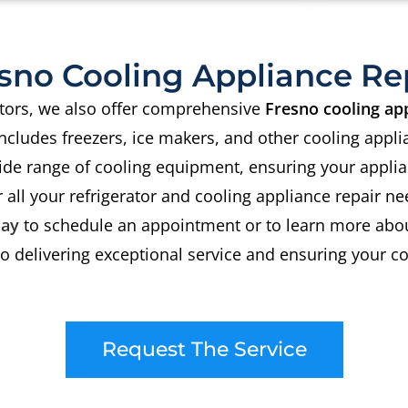
sno Cooling Appliance Re
rators, we also offer comprehensive
Fresno cooling app
includes freezers, ice makers, and other cooling appli
ide range of cooling equipment, ensuring your applia
 all your refrigerator and cooling appliance repair ne
day
to schedule an appointment or to learn more abou
 delivering exceptional service and ensuring your co
Request The Service