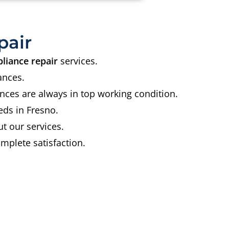
pair
liance repair
services.
ances.
nces are always in top working condition.
eds in Fresno.
t our services.
mplete satisfaction.