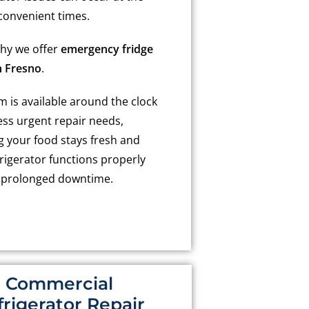
convenient times.
why we offer
emergency fridge
n Fresno
.
 is available around the clock
ess urgent repair needs,
g your food stays fresh and
rigerator functions properly
 prolonged downtime.
Commercial
frigerator Repair