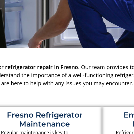
or
refrigerator repair in Fresno
. Our team provides to
derstand the importance of a well-functioning refrige
are here to help with any issues you may encounter.
Fresno Refrigerator
Em
Maintenance
Regular maintenance is key to
Refriger