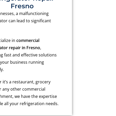
Fresno
inesses, a malfunctioning
ator can lead to significant
ialize in
commercial
ator repair in Fresno
,
g fast and effective solutions
 your business running
y.
it’s a restaurant, grocery
or any other commercial
shment, we have the expertise
e all your refrigeration needs.