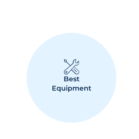
Best
Equipment