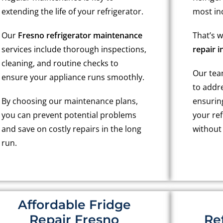
extending the life of your refrigerator.
most in
Our
Fresno refrigerator maintenance
That’s 
services include thorough inspections,
repair i
cleaning, and routine checks to
Our team
ensure your appliance runs smoothly.
to addr
By choosing our maintenance plans,
ensurin
you can prevent potential problems
your ref
and save on costly repairs in the long
without
run.
Affordable Fridge
Repair Fresno
Re