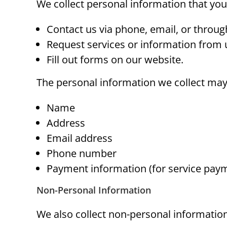
We collect personal information that you
Contact us via phone, email, or throug
Request services or information from 
Fill out forms on our website.
The personal information we collect may
Name
Address
Email address
Phone number
Payment information (for service pay
Non-Personal Information
We also collect non-personal information