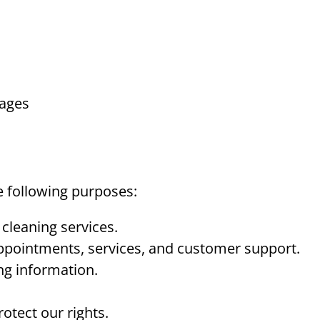
pages
e following purposes:
cleaning services.
pointments, services, and customer support.
ng information.
otect our rights.