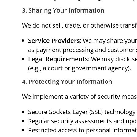
3. Sharing Your Information
We do not sell, trade, or otherwise tran
Service Providers:
We may share your i
as payment processing and customer 
Legal Requirements:
We may disclose 
(e.g., a court or government agency).
4. Protecting Your Information
We implement a variety of security meas
Secure Sockets Layer (SSL) technology
Regular security assessments and upd
Restricted access to personal informat