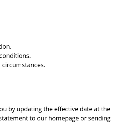
ion.
conditions.
n circumstances.
ou by updating the effective date at the
 a statement to our homepage or sending