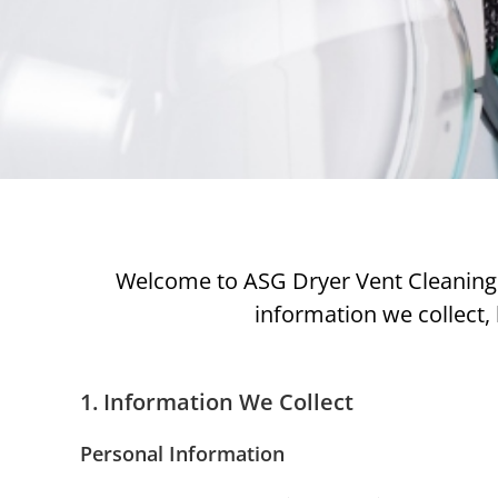
Welcome to ASG Dryer Vent Cleaning. Y
information we collect, 
1. Information We Collect
Personal Information