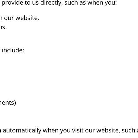
 provide to us directly, such as when you:
h our website.
us.
 include:
ments)
 automatically when you visit our website, such 