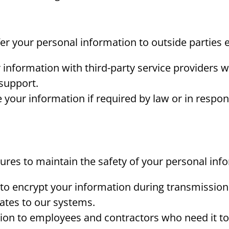
sfer your personal information to outside parties
nformation with third-party service providers w
support.
your information if required by law or in respons
ures to maintain the safety of your personal inf
 to encrypt your information during transmission
ates to our systems.
ion to employees and contractors who need it to 