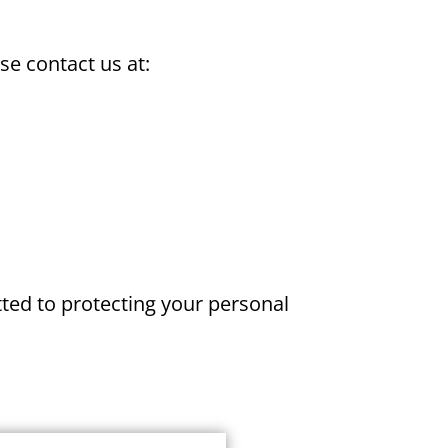
se contact us at:
ted to protecting your personal