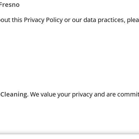
 Fresno
ut this Privacy Policy or our data practices, plea
 Cleaning
. We value your privacy and are commit