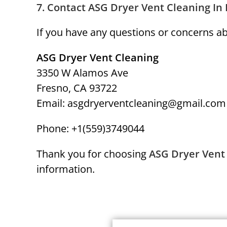
7.
Contact ASG Dryer Vent Cleaning In
If you have any questions or concerns abo
ASG Dryer Vent Cleaning
3350 W Alamos Ave
Fresno, CA 93722
Email: asgdryerventcleaning@gmail.com
Phone: +1(559)3749044
Thank you for choosing
ASG Dryer Vent
information.