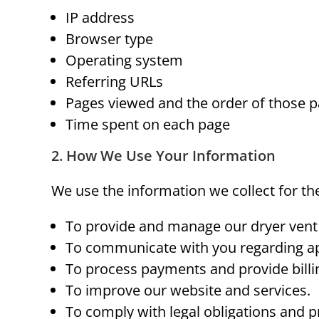
IP address
Browser type
Operating system
Referring URLs
Pages viewed and the order of those 
Time spent on each page
2. How We Use Your Information
We use the information we collect for th
To provide and manage our dryer vent 
To communicate with you regarding ap
To process payments and provide billi
To improve our website and services.
To comply with legal obligations and pr