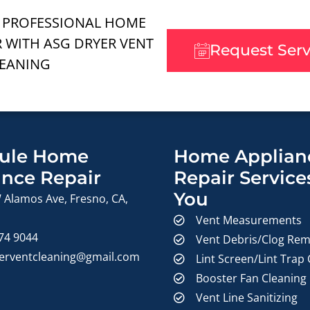
 PROFESSIONAL HOME
R WITH ASG DRYER VENT
Request Ser
EANING
ule Home
Home Applian
ance Repair
Repair Service
You
 Alamos Ave, Fresno, CA,
Vent Measurements
374 9044
Vent Debris/Clog Rem
erventcleaning@gmail.com
Lint Screen/Lint Trap
Booster Fan Cleaning
Vent Line Sanitizing