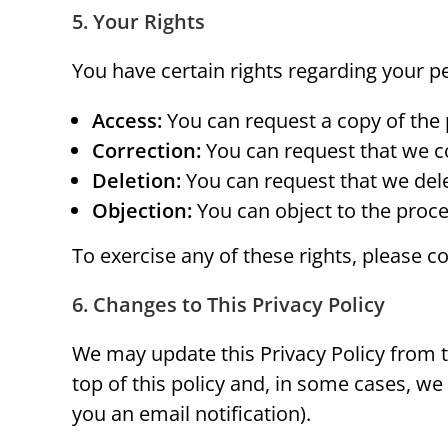
5. Your Rights
You have certain rights regarding your p
Access:
You can request a copy of the
Correction:
You can request that we co
Deletion:
You can request that we dele
Objection:
You can object to the proce
To exercise any of these rights, please 
6. Changes to This Privacy Policy
We may update this Privacy Policy from ti
top of this policy and, in some cases, w
you an email notification).