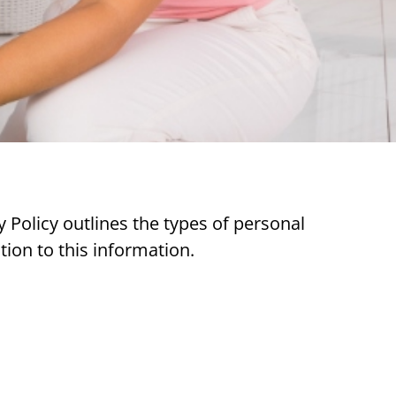
 Policy outlines the types of personal
tion to this information.