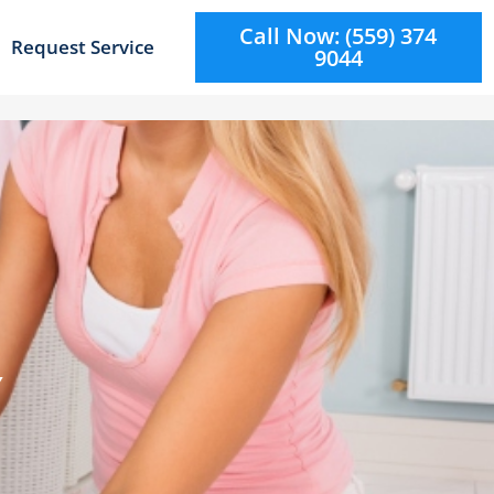
Call Now: (559) 374
Request Service
9044
Y