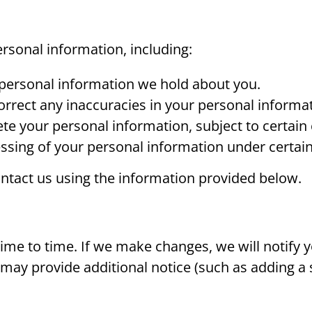
ersonal information, including:
 personal information we hold about you.
rrect any inaccuracies in your personal informat
te your personal information, subject to certain 
ssing of your personal information under certai
contact us using the information provided below.
me to time. If we make changes, we will notify y
e may provide additional notice (such as adding