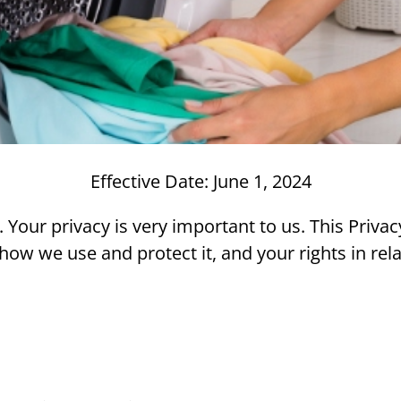
Effective Date: June 1, 2024
our privacy is very important to us. This Privacy
how we use and protect it, and your rights in rela