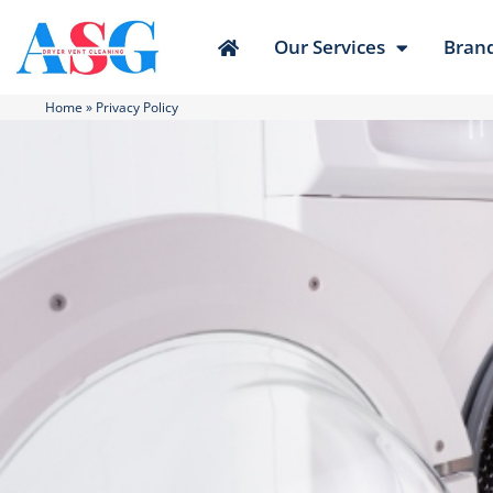
Our Services
Bran
Home
»
Privacy Policy