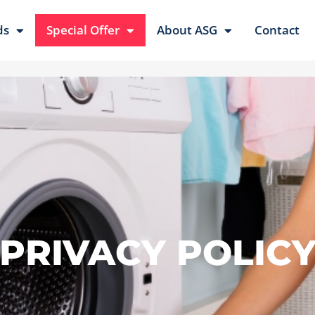
ds
Special Offer
About ASG
Contact
PRIVACY POLIC