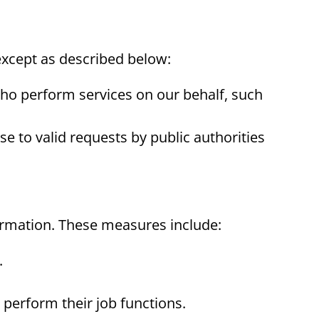
 except as described below:
ho perform services on our behalf, such
e to valid requests by public authorities
ormation. These measures include:
.
perform their job functions.