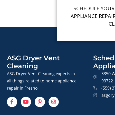
SCHEDULE YOUR
APPLIANCE REPAI
CL
ASG Dryer Vent
Sched
Cleaning
Appli
ASG Dryer Vent Cleaning experts in
3350 W
all things related to home appliance
93722
repair in Fresno
(559) 
asgdry