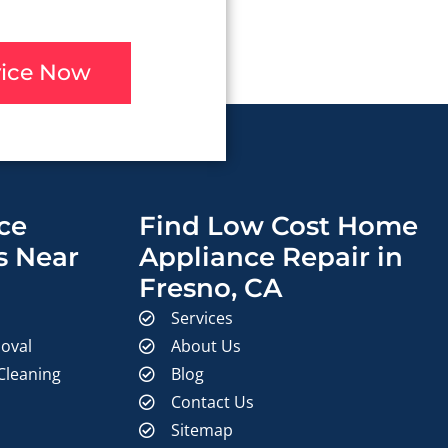
vice Now
ce
Find Low Cost Home
s Near
Appliance Repair in
Fresno, CA
Services
oval
About Us
 Cleaning
Blog
Contact Us
Sitemap